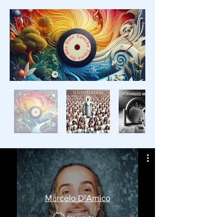
Marcelo D'Amico