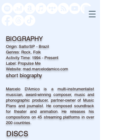
BIOGRAPHY
Origin: Salto/SP - Brazil
Genres: Rock, Folk
Activity Time: 1994 - Present
Label: Propulse Me
Website: mad.marcelodamico.com
short biography
Marcelo D'Amico is a multi-instrumentalist
musician, award-winning composer, music and
phonographic producer, partner-owner of Music
Plans and journalist. He composed soundtrack
for theater and animation. He releases his
compositions on 45 streaming platforms in over
200 countries.
DISCS