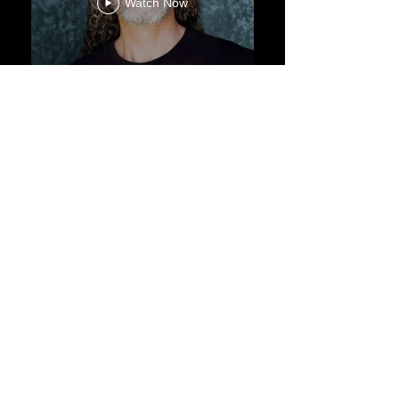
Watch Now
CONTACT
Label:
Propulse Me
Advice:
Anna Poulain |
annapoulain@gmail.com
Commercial:
MD |
marceloaugustodamico@gmail.com
© by Marcelo D'Amico.